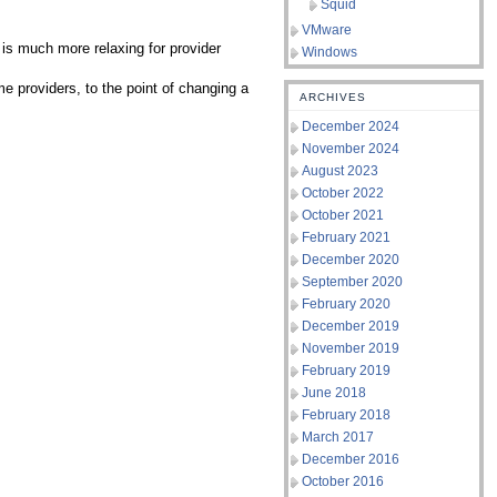
Squid
VMware
s is much more relaxing for provider
Windows
e providers, to the point of changing a
ARCHIVES
December 2024
November 2024
August 2023
October 2022
October 2021
February 2021
December 2020
September 2020
February 2020
December 2019
November 2019
February 2019
June 2018
February 2018
March 2017
December 2016
October 2016