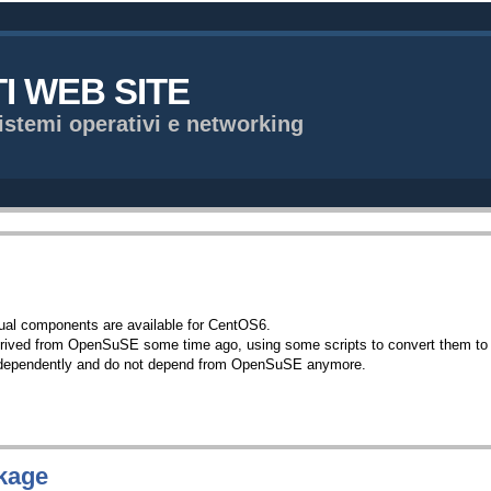
TI WEB SITE
istemi operativi e networking
sual components are available for CentOS6.
erived from OpenSuSE some time ago, using some scripts to convert them to m
independently and do not depend from OpenSuSE anymore.
kage