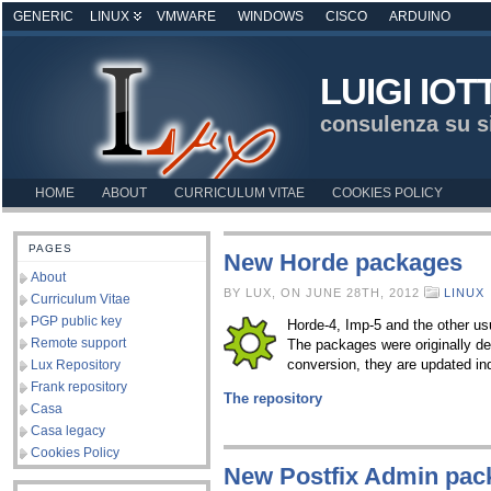
GENERIC
LINUX
VMWARE
WINDOWS
CISCO
ARDUINO
LUIGI IOT
consulenza su s
HOME
ABOUT
CURRICULUM VITAE
COOKIES POLICY
PAGES
New Horde packages
About
BY LUX, ON JUNE 28TH, 2012
LINUX
Curriculum Vitae
PGP public key
Horde-4, Imp-5 and the other u
Remote support
The packages were originally d
conversion, they are updated 
Lux Repository
Frank repository
The repository
Casa
Casa legacy
Cookies Policy
New Postfix Admin pac