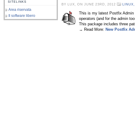
SITELINKS
BY LUX, ON JUNE 23RD, 2012
LINUX
Area riservata
This is my latest Postfix Admin p
Il software libero
operators (and for the admin too!
This package includes three pat
→ Read More:
New Postfix Ad