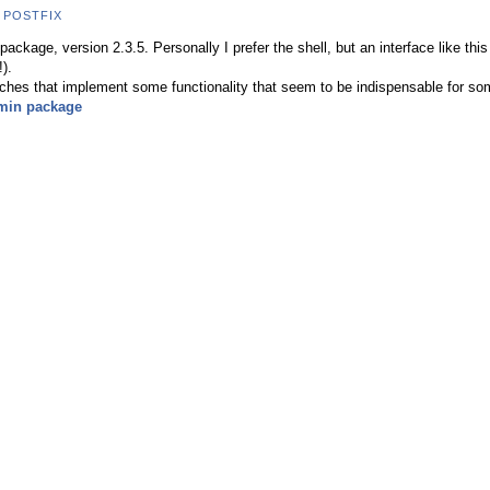
,
POSTFIX
ackage, version 2.3.5. Personally I prefer the shell, but an interface like thi
).
ches that implement some functionality that seem to be indispensable for som
min package