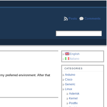
Posts
Comments
English
Italiano
CATEGORIES
Arduino
y preferred environment. After that
Cisco
Generic
Linux
Asterisk
Kernel
Postfix