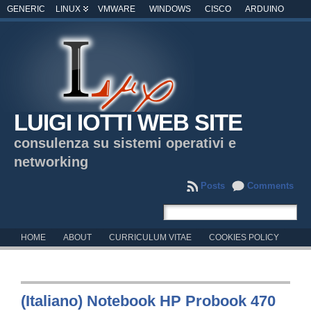
GENERIC
LINUX
VMWARE
WINDOWS
CISCO
ARDUINO
LUIGI IOTTI WEB SITE
consulenza su sistemi operativi e
networking
Posts
Comments
HOME
ABOUT
CURRICULUM VITAE
COOKIES POLICY
(Italiano) Notebook HP Probook 470