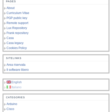
PAGES
About
Curriculum Vitae
PGP public key
Remote support
Lux Repository
Frank repository
Casa
Casa legacy
Cookies Policy
SITELINKS
Area riservata
Il software libero
English
Italiano
CATEGORIES
Arduino
Cisco