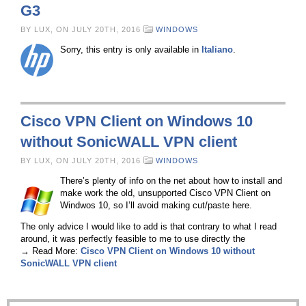
G3
BY LUX, ON JULY 20TH, 2016
WINDOWS
Sorry, this entry is only available in
Italiano
.
Cisco VPN Client on Windows 10
without SonicWALL VPN client
BY LUX, ON JULY 20TH, 2016
WINDOWS
There’s plenty of info on the net about how to install and
make work the old, unsupported Cisco VPN Client on
Windwos 10, so I’ll avoid making cut/paste here.
The only advice I would like to add is that contrary to what I read
around, it was perfectly feasible to me to use directly the
→ Read More:
Cisco VPN Client on Windows 10 without
SonicWALL VPN client