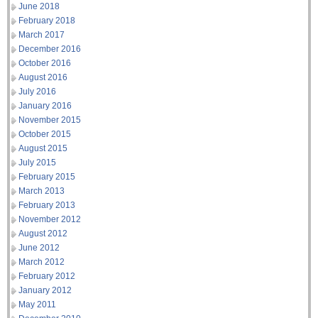
June 2018
February 2018
March 2017
December 2016
October 2016
August 2016
July 2016
January 2016
November 2015
October 2015
August 2015
July 2015
February 2015
March 2013
February 2013
November 2012
August 2012
June 2012
March 2012
February 2012
January 2012
May 2011