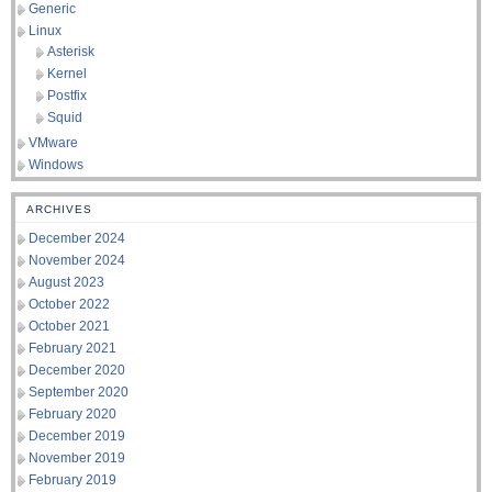
Generic
Linux
Asterisk
Kernel
Postfix
Squid
VMware
Windows
ARCHIVES
December 2024
November 2024
August 2023
October 2022
October 2021
February 2021
December 2020
September 2020
February 2020
December 2019
November 2019
February 2019